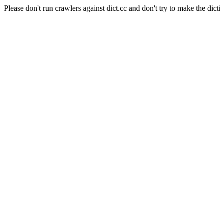
Please don't run crawlers against dict.cc and don't try to make the dict