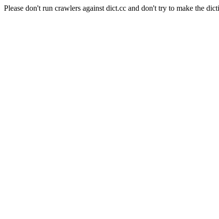
Please don't run crawlers against dict.cc and don't try to make the dict