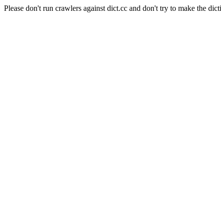
Please don't run crawlers against dict.cc and don't try to make the dict