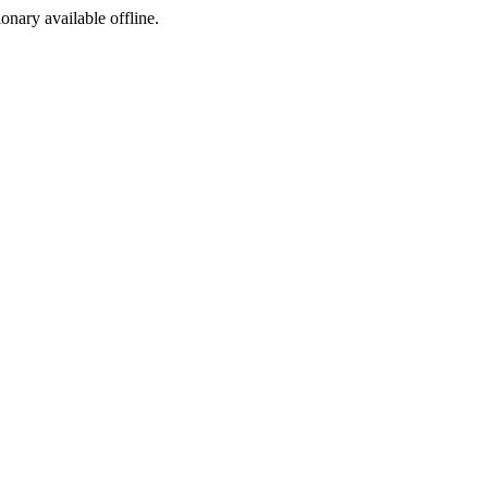
ionary available offline.