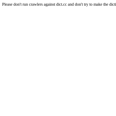
Please don't run crawlers against dict.cc and don't try to make the dict