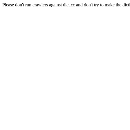
Please don't run crawlers against dict.cc and don't try to make the dict