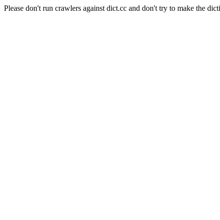
Please don't run crawlers against dict.cc and don't try to make the dict