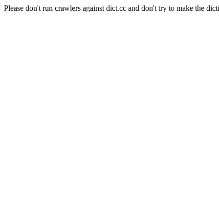
Please don't run crawlers against dict.cc and don't try to make the dict