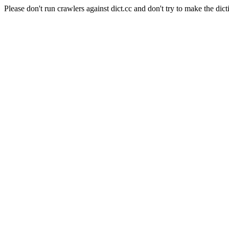
Please don't run crawlers against dict.cc and don't try to make the dict