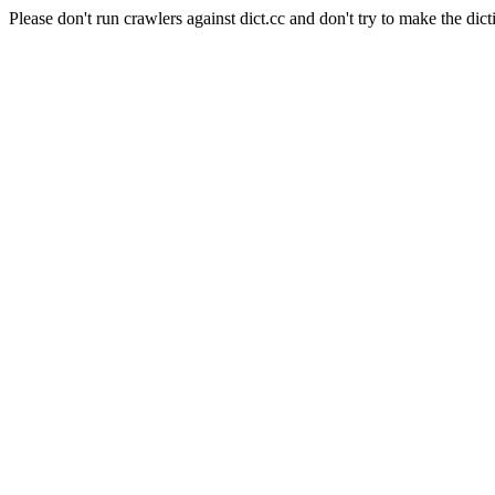
Please don't run crawlers against dict.cc and don't try to make the dict