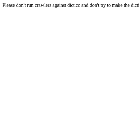
Please don't run crawlers against dict.cc and don't try to make the dict