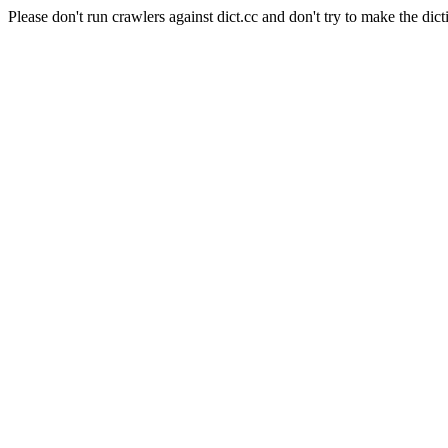
Please don't run crawlers against dict.cc and don't try to make the dict