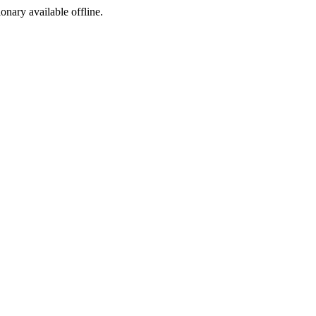
ionary available offline.