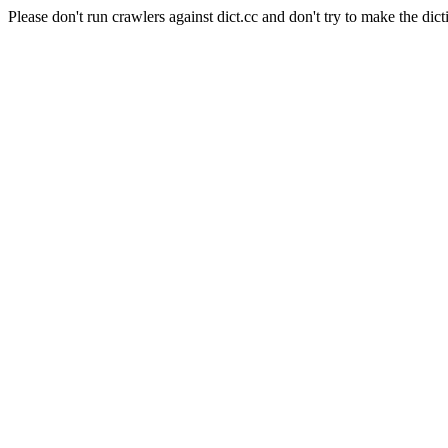
Please don't run crawlers against dict.cc and don't try to make the dict