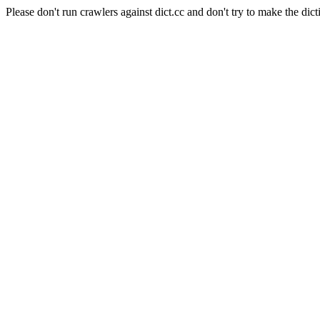
Please don't run crawlers against dict.cc and don't try to make the dict