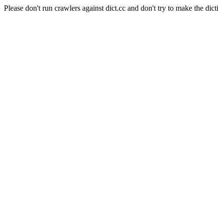
Please don't run crawlers against dict.cc and don't try to make the dict