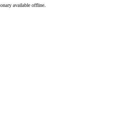
ionary available offline.