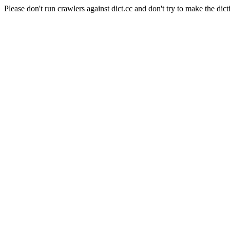
Please don't run crawlers against dict.cc and don't try to make the dict