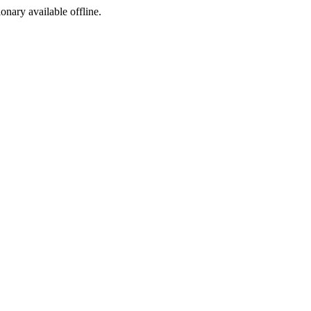
ionary available offline.