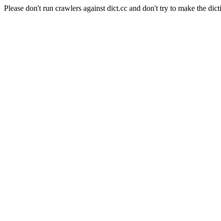
Please don't run crawlers against dict.cc and don't try to make the dict