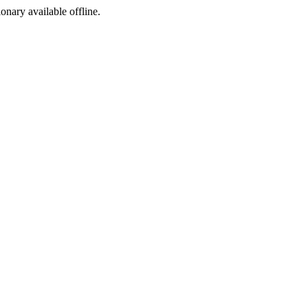
ionary available offline.