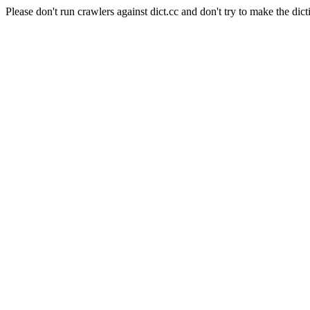
Please don't run crawlers against dict.cc and don't try to make the dict